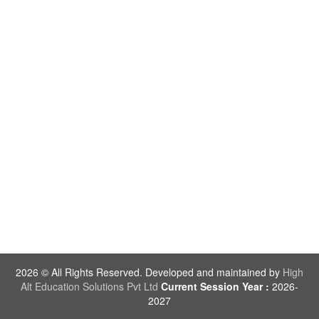
2026 © All Rights Reserved. Developed and maintained by
High
Alt Education Solutions Pvt Ltd
Current Session Year :
2026-
2027