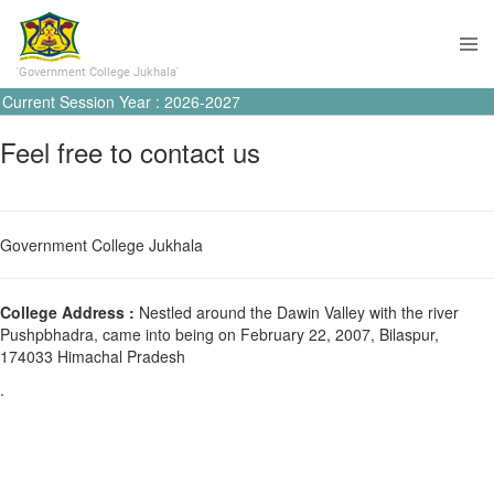
'Government College Jukhala'
Current Session Year : 2026-2027
Feel free to contact us
Government College Jukhala
College Address :
Nestled around the Dawin Valley with the river
Pushpbhadra, came into being on February 22, 2007, Bilaspur,
174033 Himachal Pradesh
.